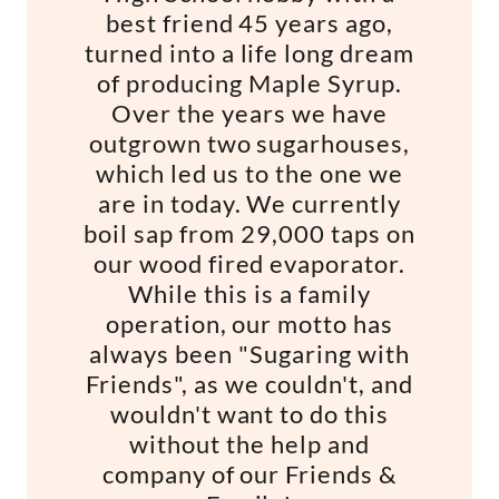
best friend 45 years ago,
turned into a life long dream
of producing Maple Syrup.
Over the years we have
outgrown two sugarhouses,
which led us to the one we
are in today. We currently
boil sap from 29,000 taps on
our wood fired evaporator.
While this is a family
operation, our motto has
always been "Sugaring with
Friends", as we couldn't, and
wouldn't want to do this
without the help and
company of our Friends &