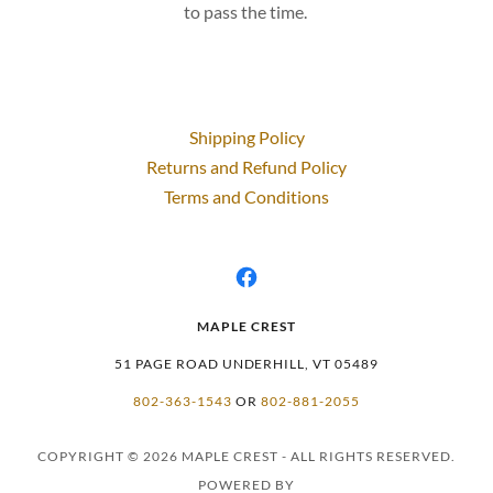
to pass the time.
Shipping Policy
Returns and Refund Policy
Terms and Conditions
MAPLE CREST
51 PAGE ROAD UNDERHILL, VT 05489
802-363-1543
OR
802-881-2055
COPYRIGHT © 2026 MAPLE CREST - ALL RIGHTS RESERVED.
POWERED BY