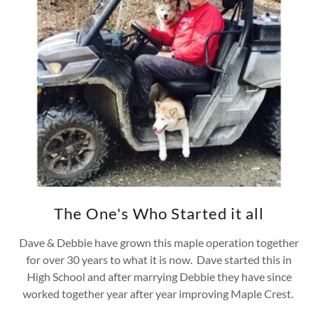
The One's Who Started it all
Dave & Debbie have grown this maple operation together
for over 30 years to what it is now. Dave started this in
High School and after marrying Debbie they have since
worked together year after year improving Maple Crest.