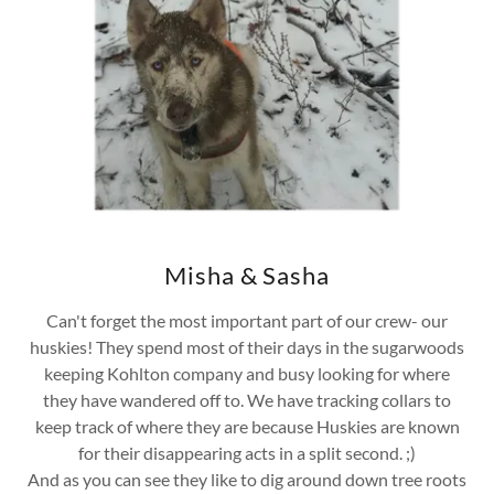
Misha & Sasha
Can't forget the most important part of our crew- our
huskies! They spend most of their days in the sugarwoods
keeping Kohlton company and busy looking for where
they have wandered off to. We have tracking collars to
keep track of where they are because Huskies are known
for their disappearing acts in a split second. ;)
And as you can see they like to dig around down tree roots