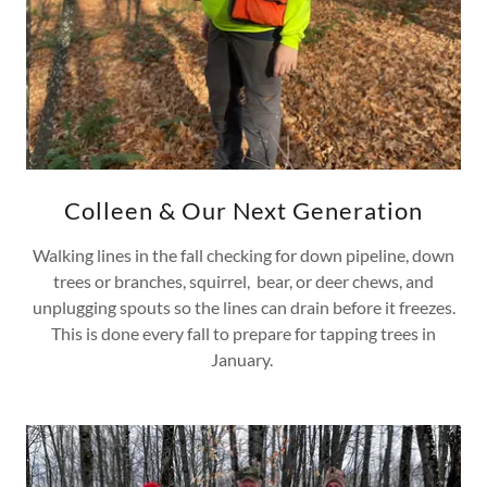
Colleen & Our Next Generation
Walking lines in the fall checking for down pipeline, down
trees or branches, squirrel, bear, or deer chews, and
unplugging spouts so the lines can drain before it freezes.
This is done every fall to prepare for tapping trees in
January.