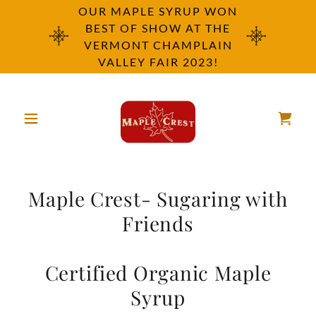
OUR MAPLE SYRUP WON
BEST OF SHOW AT THE
VERMONT CHAMPLAIN
VALLEY FAIR 2023!
Maple Crest- Sugaring with
Friends
Certified Organic Maple
Syrup