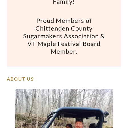
Family!
Proud Members of
Chittenden County
Sugarmakers Association &
VT Maple Festival Board
Member.
ABOUT US