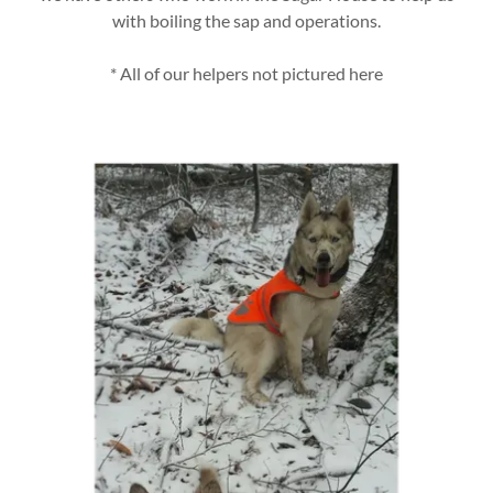
with boiling the sap and operations.
* All of our helpers not pictured here