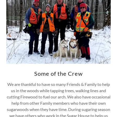
Some of the Crew
We are thankful to have so many Friends & Family to help
us in the woods while tapping trees, walking lines and
cutting Firewood to fuel our arch. We also have occasional
help from other Family members who have their own
sugarwoods when they have time. During sugaring season
we have others who work in the Sugar House to help us