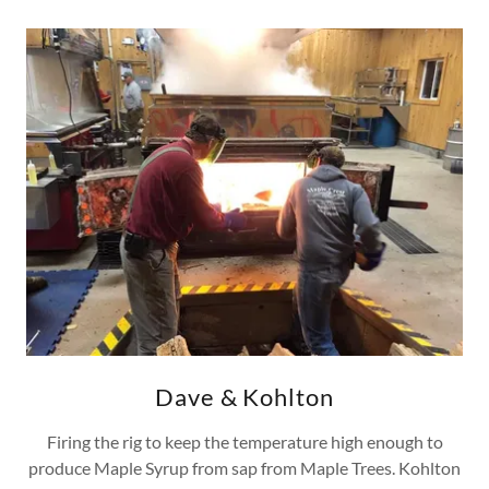
Dave & Kohlton
Firing the rig to keep the temperature high enough to
produce Maple Syrup from sap from Maple Trees. Kohlton