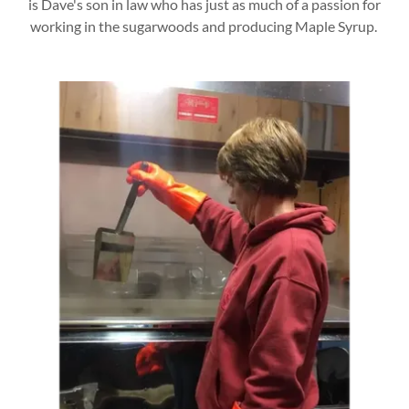
is Dave's son in law who has just as much of a passion for
working in the sugarwoods and producing Maple Syrup.