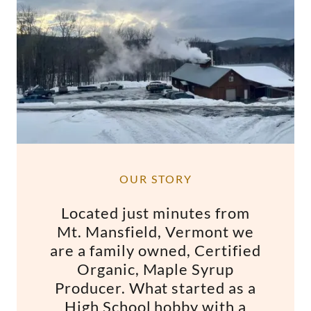
OUR STORY
Located just minutes from
Mt. Mansfield, Vermont we
are a family owned, Certified
Organic, Maple Syrup
Producer. What started as a
High School hobby with a