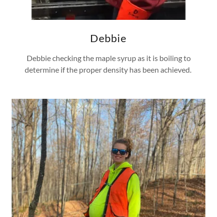
Debbie
Debbie checking the maple syrup as it is boiling to
determine if the proper density has been achieved.